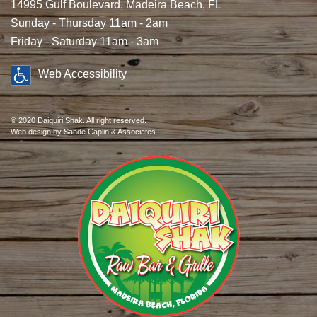
14995 Gulf Boulevard, Madeira Beach, FL
Sunday - Thursday 11am - 2am
Friday - Saturday 11am - 3am
Web Accessibility
© 2020 Daiquiri Shak. All right reserved.
Web design
by Sande Caplin & Associates