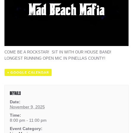
COME BE A ROCKSTAR! SIT IN WITH OUR HOUSE BAND!
LONGEST RUNNING OPEN MIC IN PINELLAS COUNTY!
+ GOOGLE CALENDAR
DETAILS
Date:
November 9, 2025
Time:
8:00 pm - 11:00 pm
Event Category: