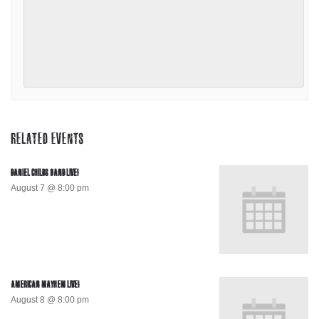
RELATED EVENTS
DANIEL CHILDS BAND LIVE!
August 7 @ 8:00 pm
AMERICAN MAYHEM LIVE!
August 8 @ 8:00 pm