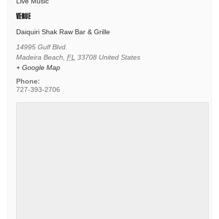
Live Music
VENUE
Daiquiri Shak Raw Bar & Grille
14995 Gulf Blvd.
Madeira Beach
,
FL
33708
United States
+ Google Map
Phone:
727-393-2706