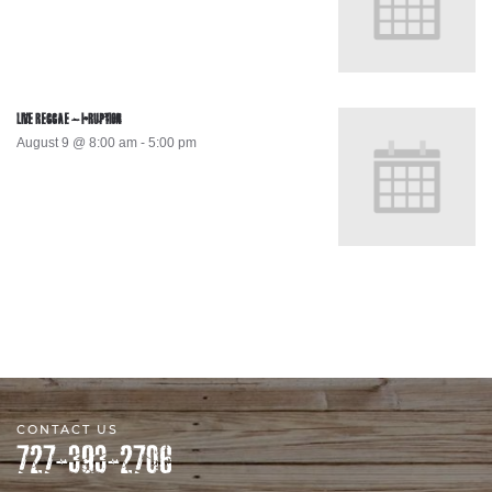
LIVE REGGAE – I-RUPTION
August 9 @ 8:00 am
-
5:00 pm
CONTACT US
727-393-2706