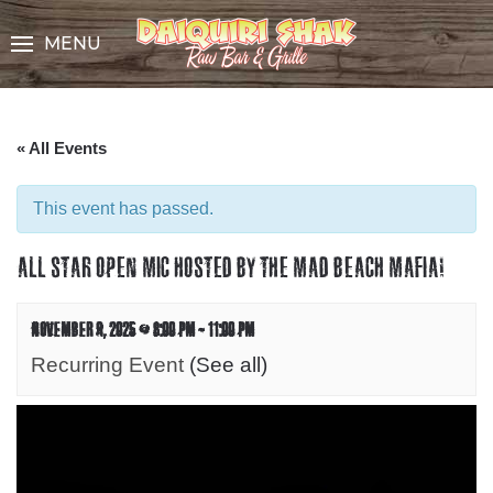
Skip
to
MENU
Content
« All Events
This event has passed.
ALL STAR OPEN MIC HOSTED BY THE MAD BEACH MAFIA!
NOVEMBER 9, 2025 @ 8:00 PM
-
11:00 PM
Recurring Event
(See all)