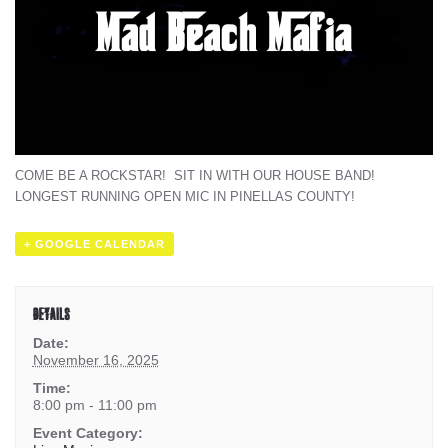
COME BE A ROCKSTAR! SIT IN WITH OUR HOUSE BAND!
LONGEST RUNNING OPEN MIC IN PINELLAS COUNTY!
+ GOOGLE CALENDAR
DETAILS
Date:
November 16, 2025
Time:
8:00 pm - 11:00 pm
Event Category: