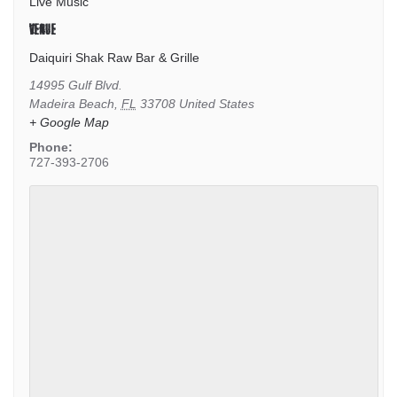
Live Music
VENUE
Daiquiri Shak Raw Bar & Grille
14995 Gulf Blvd.
Madeira Beach
,
FL
33708
United States
+ Google Map
Phone:
727-393-2706