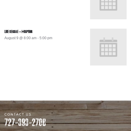
LIVE REGGAE – I-RUPTION
August 9 @ 8:00 am
-
5:00 pm
CONTACT US
727-393-2706