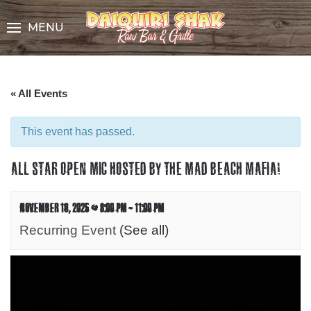
Skip
to
MENU
Content
« All Events
This event has passed.
ALL STAR OPEN MIC HOSTED BY THE MAD BEACH MAFIA!
NOVEMBER 16, 2025 @ 8:00 PM
-
11:00 PM
Recurring Event
(See all)