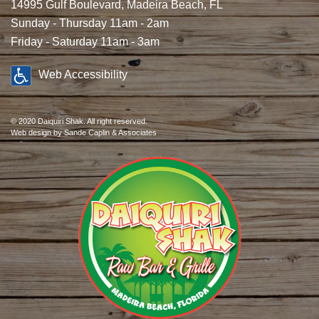
14995 Gulf Boulevard, Madeira Beach, FL
Sunday - Thursday 11am - 2am
Friday - Saturday 11am - 3am
Web Accessibility
© 2020 Daiquiri Shak. All right reserved.
Web design
by Sande Caplin & Associates