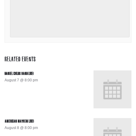
RELATED EVENTS
DANIEL CHILDS BAND LIVE!
August 7 @ 8:00 pm
AMERICAN MAYHEM LIVE!
August 8 @ 8:00 pm