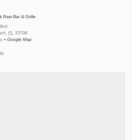
k Raw Bar & Grille
Blvd.
ach
,
FL
33708
es
+ Google Map
06