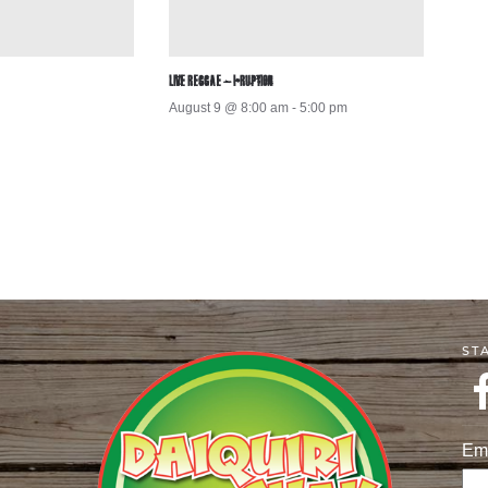
LIVE REGGAE – I-RUPTION
August 9 @ 8:00 am
-
5:00 pm
ST
Em