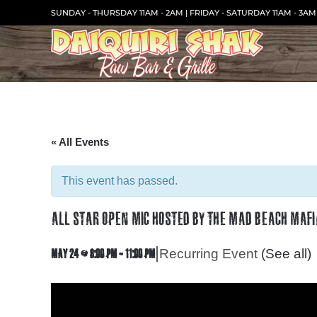
Skip
SUNDAY - THURSDAY 11AM - 2AM | FRIDAY - SATURDAY 11AM - 3AM
to
Content
« All Events
This event has passed.
ALL STAR OPEN MIC HOSTED BY THE MAD BEACH MAFI
|
Recurring Event
(See all)
MAY 24 @ 8:00 PM
-
11:00 PM