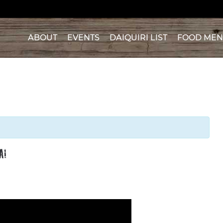
ABOUT
EVENTS
DAIQUIRI LIST
FOOD ME
A!