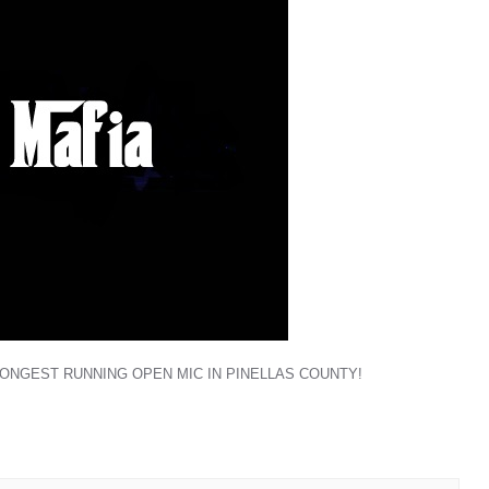
LONGEST RUNNING OPEN MIC IN PINELLAS COUNTY!