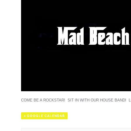
COME BE A ROCKSTAR! SIT IN WITH OUR HOUSE BAND! 
+ GOOGLE CALENDAR