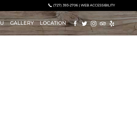
(727) 393-2706
|
WEB ACCESSIBILITY
NU
GALLERY
LOCATION