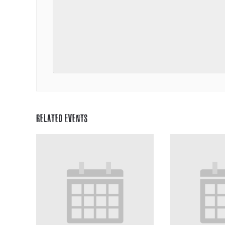
RELATED EVENTS