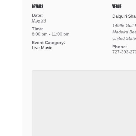
DETAILS
VENUE
Date:
Daiquiri Sha
May 24
14995 Gulf 
Time:
Madeira Be
8:00 pm - 11:00 pm
United Stat
Event Category:
Phone:
Live Music
727-393-27