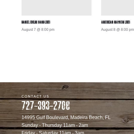
DANIEL CHILDS BAND LIVE!
AMERICAN MAYHEM LIVE!
August 7 @ 8:00 pm
August 8 @ 8:00 pm
CONTACT US
727-393-2706
14995 Gulf Boulevard, Madeira Beach, FL
Sunday - Thursday 11am - 2am
Friday - Saturday 11am - 3am