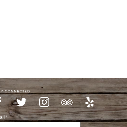
AY CONNECTED
ail
*