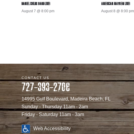
DANIEL CHILDS BAND LIVE!
AMERICAN MAYHEM LIVE!
August 7 @ 8:00 pm
August 8 @ 8:00 pm
CONTACT US
727-393-2706
14995 Gulf Boulevard, Madeira Beach, FL
Sunday - Thursday 11am - 2am
Friday - Saturday 11am - 3am
Web Accessibility