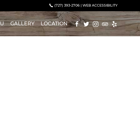
(727) 393-2706
|
WEB ACCESSIBILITY
NU
GALLERY
LOCATION