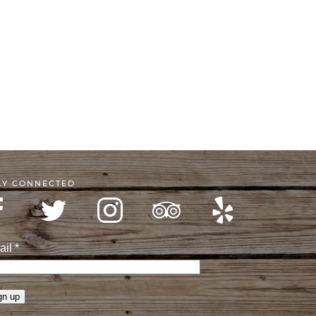
AY CONNECTED
ail
*