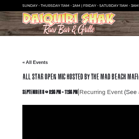
Skip
SUNDAY - THURSDAY 11AM - 2AM | FRIDAY - SATURDAY 11AM - 3AM
to
Content
« All Events
ALL STAR OPEN MIC HOSTED BY THE MAD BEACH MAFI
|
Recurring Event
(See a
SEPTEMBER 6 @ 8:00 PM
-
11:00 PM