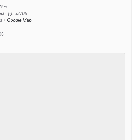
Blvd.
ach
,
FL
33708
es
+ Google Map
06