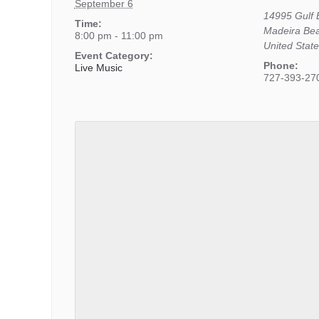
September 6
14995 Gulf 
Time:
Madeira Be
8:00 pm - 11:00 pm
United Stat
Event Category:
Phone:
Live Music
727-393-27