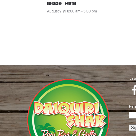
LIVE REGGAE – I-RUPTION
August 9 @ 8:00 am
-
5:00 pm
ST
Em