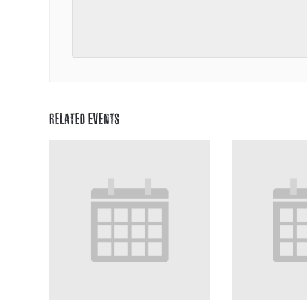
RELATED EVENTS