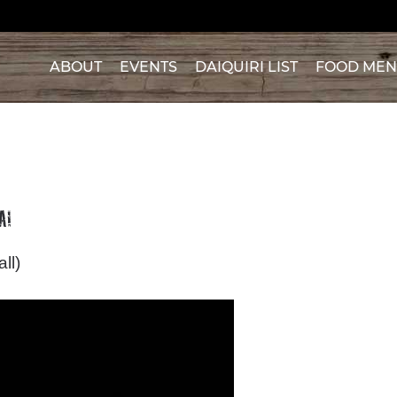
ABOUT
EVENTS
DAIQUIRI LIST
FOOD ME
A!
ll)