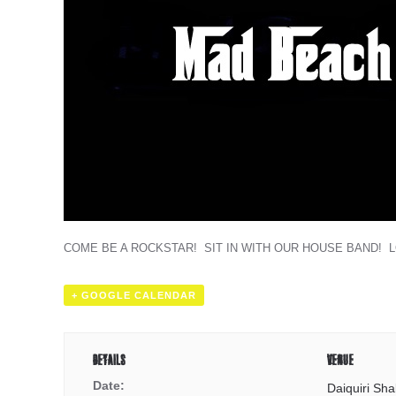
COME BE A ROCKSTAR! SIT IN WITH OUR HOUSE BAND! 
+ GOOGLE CALENDAR
DETAILS
VENUE
Date:
Daiquiri Sha