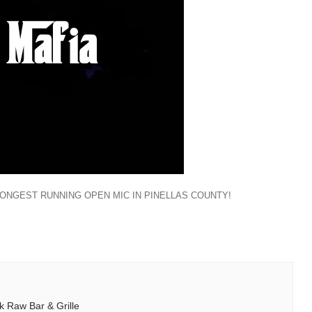
LONGEST RUNNING OPEN MIC IN PINELLAS COUNTY!
k Raw Bar & Grille