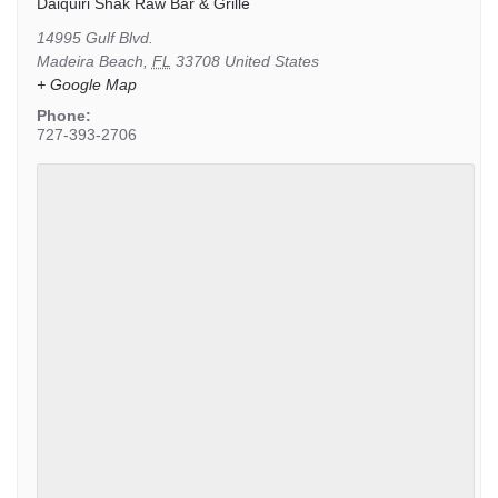
Daiquiri Shak Raw Bar & Grille
14995 Gulf Blvd.
Madeira Beach
,
FL
33708
United States
+ Google Map
Phone:
727-393-2706