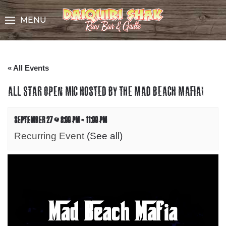
Skip
to
MENU
Content
« All Events
ALL STAR OPEN MIC HOSTED BY THE MAD BEACH MAFIA!
SEPTEMBER 27 @ 8:00 PM
-
11:00 PM
Recurring Event
(See all)