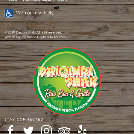
Web Accessibility
© 2020 Daiquiri Shak. All right reserved.
Web design
by Sande Caplin & Associates
STAY CONNECTED