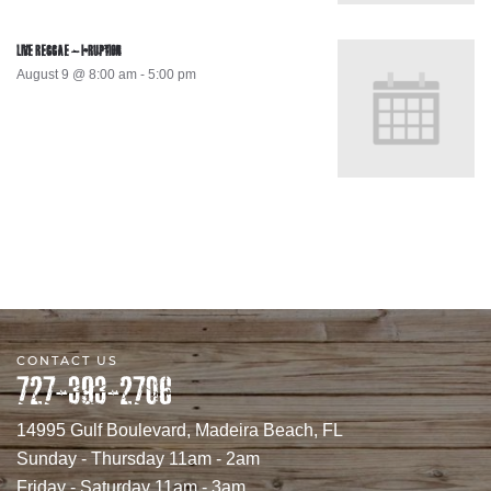
LIVE REGGAE – I-RUPTION
August 9 @ 8:00 am
-
5:00 pm
CONTACT US
727-393-2706
14995 Gulf Boulevard, Madeira Beach, FL
Sunday - Thursday 11am - 2am
Friday - Saturday 11am - 3am