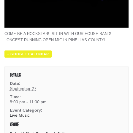
COME BE A ROCKSTAR! SIT IN WITH OUR HOUSE BAND!
LONGEST RUNNING OPEN MIC IN PINELLAS COUNTY!
+ GOOGLE CALENDAR
DETAILS
Date:
September 27
Time:
8:00 pm - 11:00 pm
Event Category:
Live Music
VENUE