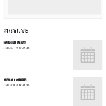
RELATED EVENTS
DANIEL CHILDS BAND LIVE!
August 7 @ 8:00 pm
AMERICAN MAYHEM LIVE!
August 8 @ 8:00 pm