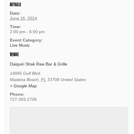
DETAILS
Date:
June 16, 2024
Time:
2:00 pm - 6:00 pm
Event Category:
Live Music
VENUE
Daiquiri Shak Raw Bar & Grille
14995 Gulf Blvd.
Madeira Beach
,
FL
33708
United States
+ Google Map
Phone:
727-393-2706