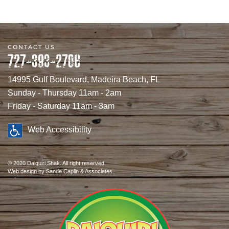
CONTACT US
727-393-2706
14995 Gulf Boulevard, Madeira Beach, FL
Sunday - Thursday 11am - 2am
Friday - Saturday 11am - 3am
Web Accessibility
© 2020 Daiquiri Shak. All right reserved.
Web design
by Sande Caplin & Associates