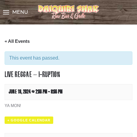
Skip
to
MENU
Content
« All Events
This event has passed.
LIVE REGGAE – I-RUPTION
JUNE 16, 2024 @ 2:00 PM
-
6:00 PM
YA MON!
+ GOOGLE CALENDAR