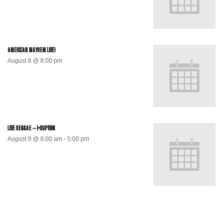
AMERICAN MAYHEM LIVE!
August 8 @ 8:00 pm
LIVE REGGAE – I-RUPTION
August 9 @ 8:00 am
-
5:00 pm