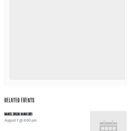
RELATED EVENTS
DANIEL CHILDS BAND LIVE!
August 7 @ 8:00 pm