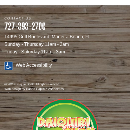
CONTACT US
727-393-2706
14995 Gulf Boulevard, Madeira Beach, FL
Sunday - Thursday 11am - 2am
Friday - Saturday 11am - 3am
Web Accessibility
© 2020 Daiquiri Shak. All right reserved.
Web design
by Sande Caplin & Associates