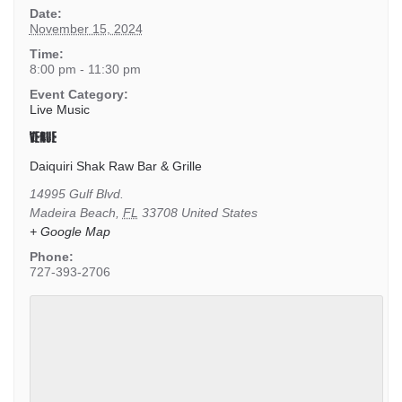
Date:
November 15, 2024
Time:
8:00 pm - 11:30 pm
Event Category:
Live Music
VENUE
Daiquiri Shak Raw Bar & Grille
14995 Gulf Blvd.
Madeira Beach
,
FL
33708
United States
+ Google Map
Phone:
727-393-2706