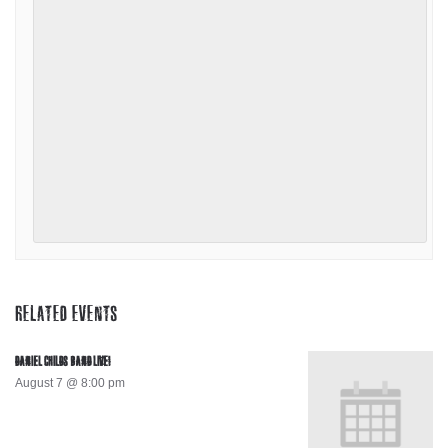
RELATED EVENTS
DANIEL CHILDS BAND LIVE!
August 7 @ 8:00 pm