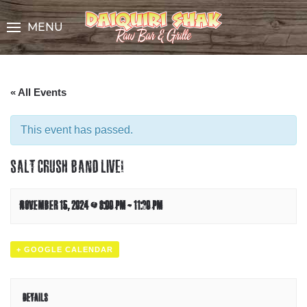
Skip
to
MENU
Content
« All Events
This event has passed.
SALT CRUSH BAND LIVE!
NOVEMBER 15, 2024 @ 8:00 PM
-
11:30 PM
+ GOOGLE CALENDAR
DETAILS