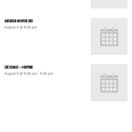
AMERICAN MAYHEM LIVE!
August 8 @ 8:00 pm
LIVE REGGAE – I-RUPTION
August 9 @ 8:00 am
-
5:00 pm