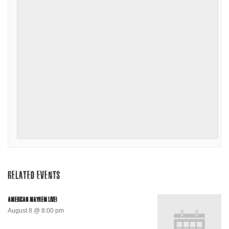
RELATED EVENTS
AMERICAN MAYHEM LIVE!
August 8 @ 8:00 pm