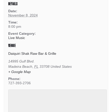
DETAILS
Date:
November 8, 2024
Time:
8:00 pm
Event Category:
Live Music
VENUE
Daiquiri Shak Raw Bar & Grille
14995 Gulf Blvd.
Madeira Beach
,
FL
33708
United States
+ Google Map
Phone:
727-393-2706