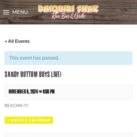
Skip
to
MENU
Content
« All Events
This event has passed.
SANDY BOTTOM BOYS LIVE!
NOVEMBER 8, 2024 @ 8:00 PM
BEACHIN IT!
+ GOOGLE CALENDAR