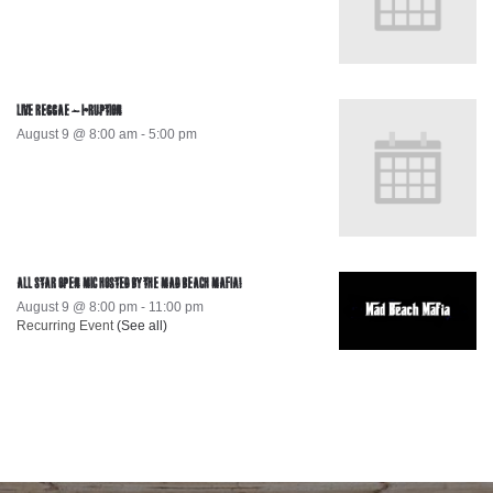
LIVE REGGAE – I-RUPTION
August 9 @ 8:00 am
-
5:00 pm
ALL STAR OPEN MIC HOSTED BY THE MAD BEACH MAFIA!
August 9 @ 8:00 pm
-
11:00 pm
Recurring Event
(See all)