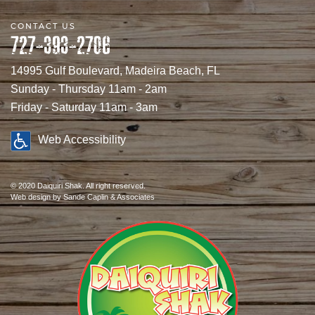
CONTACT US
727-393-2706
14995 Gulf Boulevard, Madeira Beach, FL
Sunday - Thursday 11am - 2am
Friday - Saturday 11am - 3am
Web Accessibility
© 2020 Daiquiri Shak. All right reserved.
Web design
by Sande Caplin & Associates