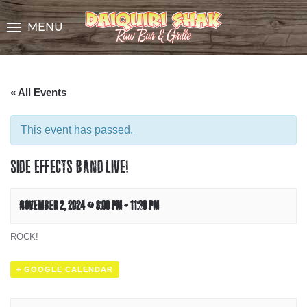
Skip
to
MENU
Content
« All Events
This event has passed.
SIDE EFFECTS BAND LIVE!
NOVEMBER 2, 2024 @ 8:00 PM
-
11:30 PM
ROCK!
+ GOOGLE CALENDAR