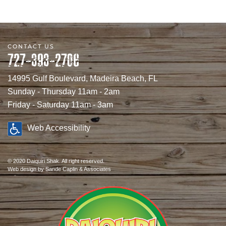
CONTACT US
727-393-2706
14995 Gulf Boulevard, Madeira Beach, FL
Sunday - Thursday 11am - 2am
Friday - Saturday 11am - 3am
Web Accessibility
© 2020 Daiquiri Shak. All right reserved.
Web design
by Sande Caplin & Associates