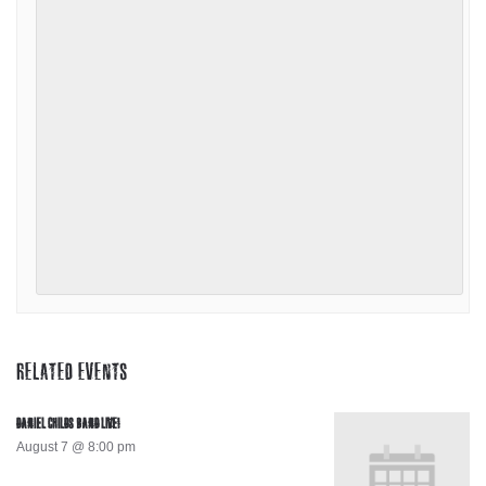
RELATED EVENTS
DANIEL CHILDS BAND LIVE!
August 7 @ 8:00 pm