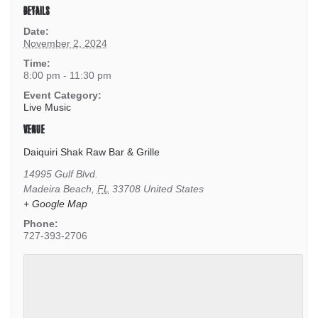
DETAILS
Date:
November 2, 2024
Time:
8:00 pm - 11:30 pm
Event Category:
Live Music
VENUE
Daiquiri Shak Raw Bar & Grille
14995 Gulf Blvd.
Madeira Beach
,
FL
33708
United States
+ Google Map
Phone:
727-393-2706