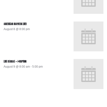
AMERICAN MAYHEM LIVE!
August 8 @ 8:00 pm
LIVE REGGAE – I-RUPTION
August 9 @ 8:00 am
-
5:00 pm