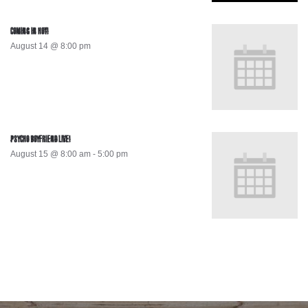
COMING IN HOT!
August 14 @ 8:00 pm
PSYCHO BOYFRIEND LIVE!
August 15 @ 8:00 am
-
5:00 pm