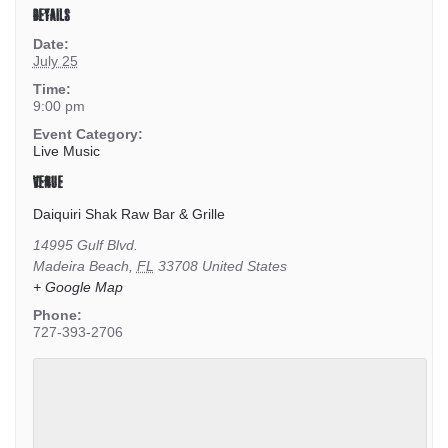
DETAILS
Date:
July 25
Time:
9:00 pm
Event Category:
Live Music
VENUE
Daiquiri Shak Raw Bar & Grille
14995 Gulf Blvd.
Madeira Beach
,
FL
33708
United States
+ Google Map
Phone:
727-393-2706