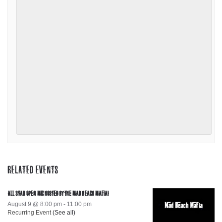
RELATED EVENTS
ALL STAR OPEN MIC HOSTED BY THE MAD BEACH MAFIA!
August 9 @ 8:00 pm
-
11:00 pm
Recurring Event
(See all)