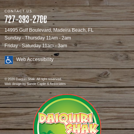
CONTACT US
727-393-2706
14995 Gulf Boulevard, Madeira Beach, FL
Sunday - Thursday 11am - 2am
Friday - Saturday 11am - 3am
Web Accessibility
© 2020 Daiquiri Shak. All right reserved.
Web design
by Sande Caplin & Associates