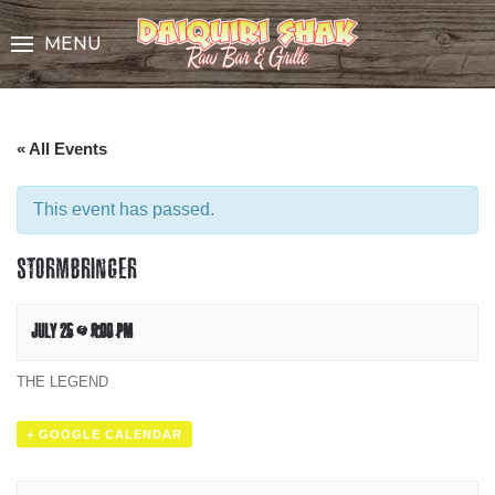
Skip
to
MENU
Content
« All Events
This event has passed.
STORMBRINGER
JULY 25 @ 9:00 PM
THE LEGEND
+ GOOGLE CALENDAR