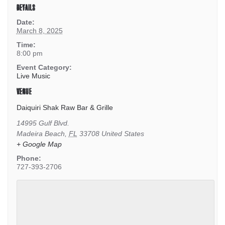
DETAILS
Date:
March 8, 2025
Time:
8:00 pm
Event Category:
Live Music
VENUE
Daiquiri Shak Raw Bar & Grille
14995 Gulf Blvd.
Madeira Beach
,
FL
33708
United States
+ Google Map
Phone:
727-393-2706