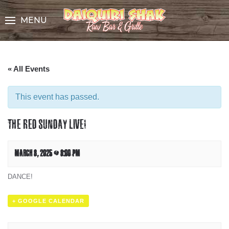
Skip
to
MENU
Content
« All Events
This event has passed.
THE RED SUNDAY LIVE!
MARCH 8, 2025 @ 8:00 PM
DANCE!
+ GOOGLE CALENDAR