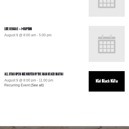
LIVE REGGAE – I-RUPTION
August 9 @ 8:00 am
-
5:00 pm
ALL STAR OPEN MIC HOSTED BY THE MAD BEACH MAFIA!
August 9 @ 8:00 pm
-
11:00 pm
Recurring Event
(See all)