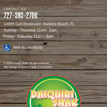
CONTACT US
727-393-2706
14995 Gulf Boulevard, Madeira Beach, FL
Sunday - Thursday 11am - 2am
Friday - Saturday 11am - 3am
Web Accessibility
© 2020 Daiquiri Shak. All right reserved.
Web design
by Sande Caplin & Associates