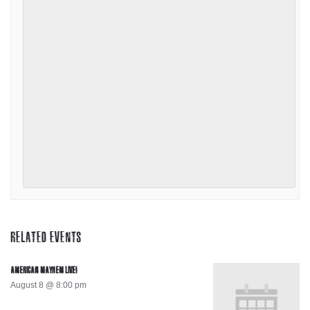
RELATED EVENTS
AMERICAN MAYHEM LIVE!
August 8 @ 8:00 pm