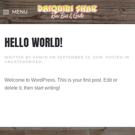
Skip
to
MENU
Content
HELLO WORLD!
WRITTEN BY
ADMIN
ON
SEPTEMBER 23, 2018
. POSTED IN
UNCATEGORIZED
.
Welcome to WordPress. This is your first post. Edit or
delete it, then start writing!