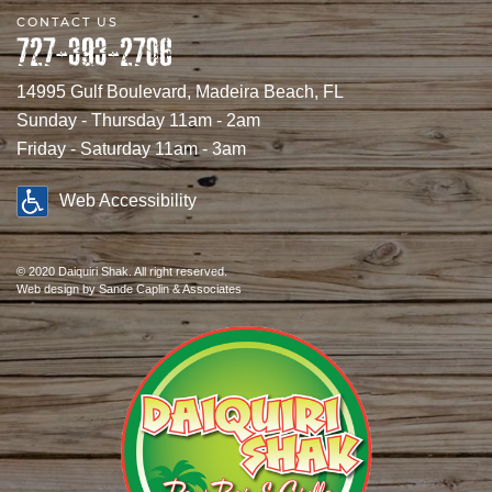
CONTACT US
727-393-2706
14995 Gulf Boulevard, Madeira Beach, FL
Sunday - Thursday 11am - 2am
Friday - Saturday 11am - 3am
Web Accessibility
© 2020 Daiquiri Shak. All right reserved.
Web design
by Sande Caplin & Associates