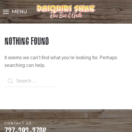
Skip
to
MENU
Content
NOTHING FOUND
It seems we can’t find what you’re looking for. Perhaps
searching can help.
Search
CONTACT US
727-393-2706