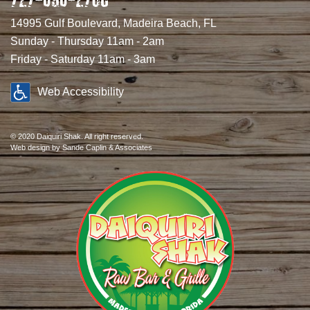
14995 Gulf Boulevard, Madeira Beach, FL
Sunday - Thursday 11am - 2am
Friday - Saturday 11am - 3am
Web Accessibility
© 2020 Daiquiri Shak. All right reserved.
Web design
by Sande Caplin & Associates